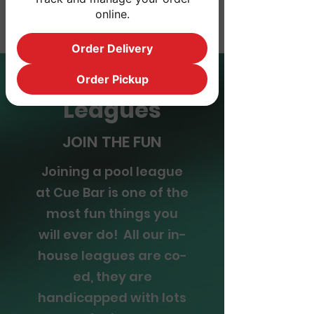
*Mon- Thur
online.
Order Delivery
Order Pickup
Leagues
JOIN THE FUN
Joining a pool league
at Cue Bar is one of the
most fun things you
will ever do! All our in-
house leagues are co-
ed, they are
handicapped with lots