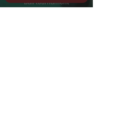
ball tournament
REGISTER NOW
Please e-mail at
info@cuebar.com
please leave name,
phone# and day you
are interested
REGISTER NOW
CUE BAR BAYSIDE