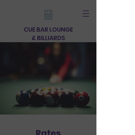
CUE BAR
LOUNGE
& BILLIARDS
Rates