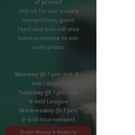
of prizes!!
Join us for our weekly
competition, good
food and you will also
have a chance to win
cash prizes
Monday
@ 7 pm: Ind. 8-
ball League
Tuesday
@ 7 pm: Ind.
9-ball League
Wednesday
@ 7 pm:
8-ball tournament
Thursday
@ 8 pm: 9-
Order Pickup & Delivery